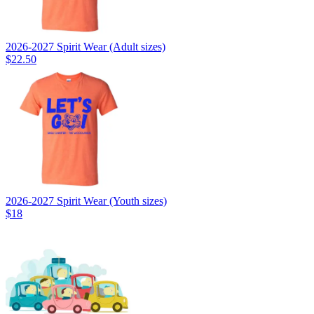
2026-2027 Spirit Wear (Adult sizes)
$22.50
2026-2027 Spirit Wear (Youth sizes)
$18