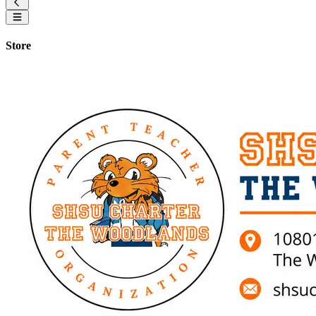
Store