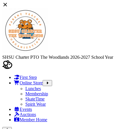
SHSU Charter PTO The Woodlands
2026-2027 School Year
First Step
Online Store
Lunches
Membership
SkateTime
Spirit Wear
Events
Auctions
Member Home