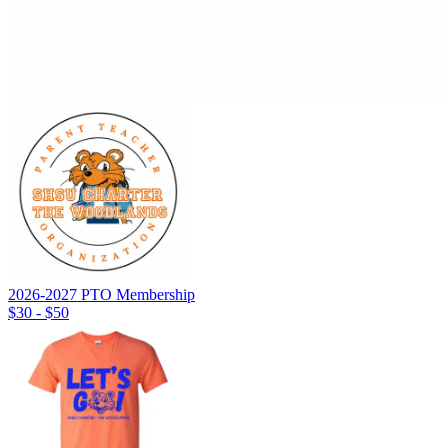
2026-2027 PTO Membership
$30 - $50